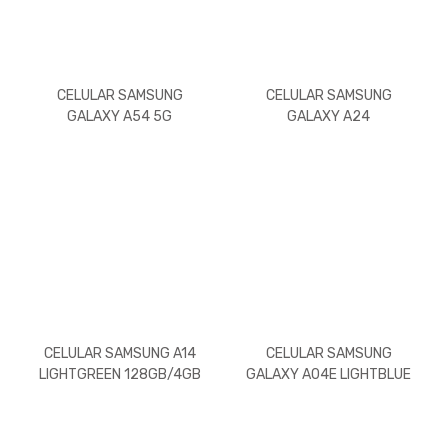
CELULAR SAMSUNG
CELULAR SAMSUNG
GALAXY A54 5G
GALAXY A24
LIGHTGREEN/256GB/8GB
LIGHTGREEN/128GB/4GB
RAM
RAM
CELULAR SAMSUNG A14
CELULAR SAMSUNG
LIGHTGREEN 128GB/4GB
GALAXY A04E LIGHTBLUE
RAM
32GB/3GB RAM