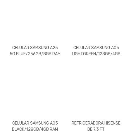
CELULAR SAMSUNG A25
CELULAR SAMSUNG A05
5G BLUE/256GB/8GB RAM
LIGHTGREEN/128GB/4GB
RAM
CELULAR SAMSUNG A05
REFRIGERADORA HISENSE
BLACK/128GB/4GB RAM
DE 7.3 FT