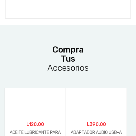
Compra
Tus
Accesorios
L
120.00
L
390.00
ACEITE LUBRICANTE PARA
ADAPTADOR AUDIO USB-A