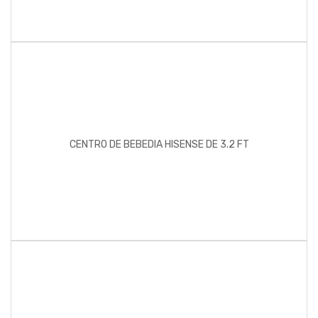
CENTRO DE BEBEDIA HISENSE DE 3.2 FT