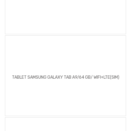
TABLET SAMSUNG GALAXY TAB A9/64 GB/ WIFI+LTE(SIM)