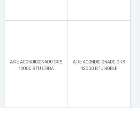
AIRE ACONDICIONADO GRS
AIRE ACONDICIONADO GRS
12000 BTU CEIBA
12000 BTU ROBLE
CONDENSADOR Y
EVAPORADOR