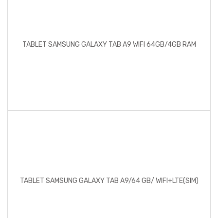
TABLET SAMSUNG GALAXY TAB A9 WIFI 64GB/4GB RAM
TABLET SAMSUNG GALAXY TAB A9/64 GB/ WIFI+LTE(SIM)