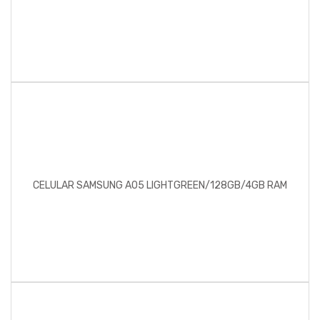
CELULAR SAMSUNG A05 LIGHTGREEN/128GB/4GB RAM