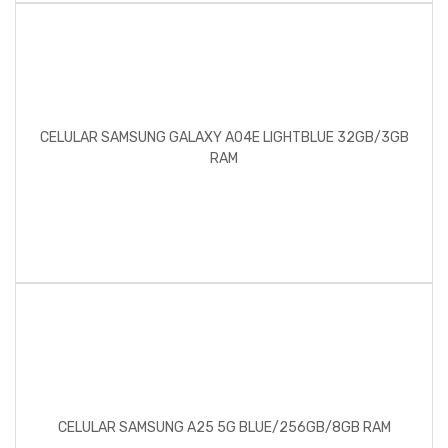
CELULAR SAMSUNG GALAXY A04E LIGHTBLUE 32GB/3GB
RAM
CELULAR SAMSUNG A25 5G BLUE/256GB/8GB RAM