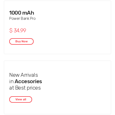
1000 mAh
Power Bank Pro
$ 34.99
Buy Now
New Arrivals
in
Accesories
at Best prices
View all