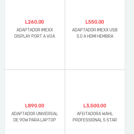
L
260.00
L
550.00
ADAPTADOR IMEXX
ADAPTADOR IMEXX USB
DISPLAY PORT A VGA
3.0 A HDMI HEMBRA
HEMBRA
L
890.00
L
3,500.00
ADAPTADOR UNIVERSAL
AFEITADORA WAHL
DE 90W PARA LAPTOP
PROFESSIONAL 5 STAR
FORZA
SERIES FINALE MOD. 8164L