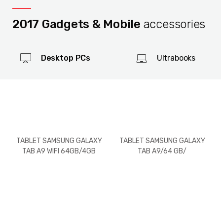
2017 Gadgets & Mobile
accessories
Desktop PCs
Ultrabooks
TABLET SAMSUNG GALAXY
TABLET SAMSUNG GALAXY
TAB A9 WIFI 64GB/4GB
TAB A9/64 GB/
RAM
WIFI+LTE(SIM)