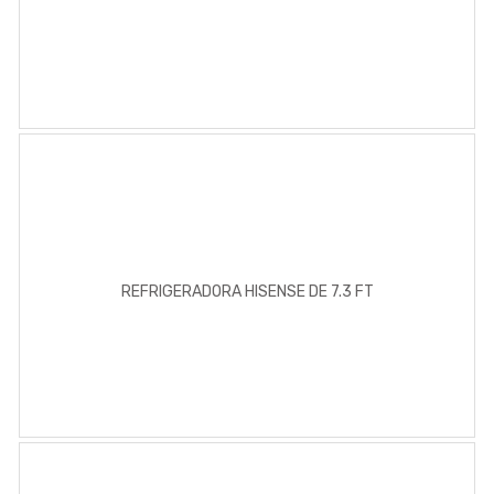
REFRIGERADORA HISENSE DE 7.3 FT