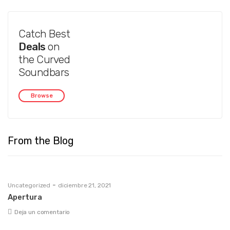
Catch Best
Deals
on
the Curved
Soundbars
Browse
From the Blog
-
Uncategorized
diciembre 21, 2021
Apertura
Deja un comentario