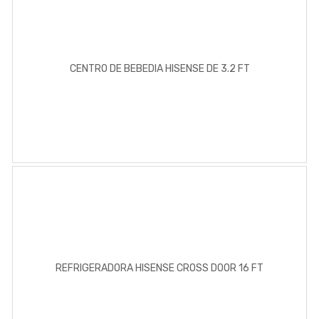
CENTRO DE BEBEDIA HISENSE DE 3.2 FT
REFRIGERADORA HISENSE CROSS DOOR 16 FT