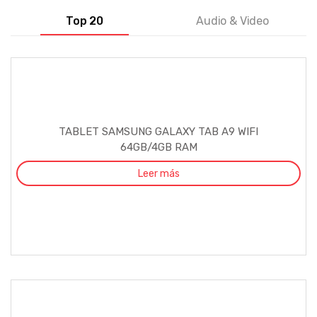
Top 20
Audio & Video
TABLET SAMSUNG GALAXY TAB A9 WIFI
64GB/4GB RAM
Leer más