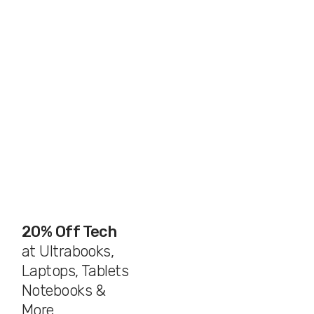
20% Off Tech
at Ultrabooks,
Laptops, Tablets
Notebooks &
More