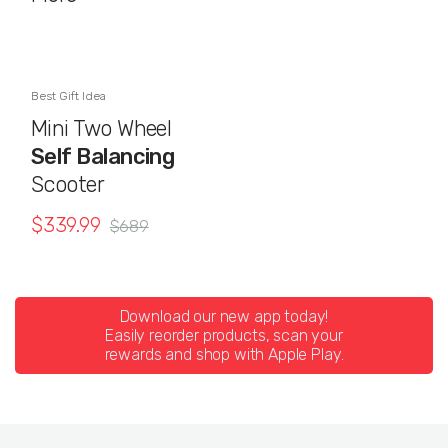
Best Gift Idea
Mini Two Wheel
Self Balancing
Scooter
$
339.99
$
689
Download our new app today!
Easily reorder products, scan your
rewards and shop with Apple Play.