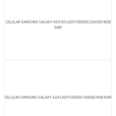
CELULAR SAMSUNG GALAXY A54 5G LIGHTGREEN/256GB/8GB
RAM
CELULAR SAMSUNG GALAXY A24 LIGHTGREEN/128GB/4GB RAM