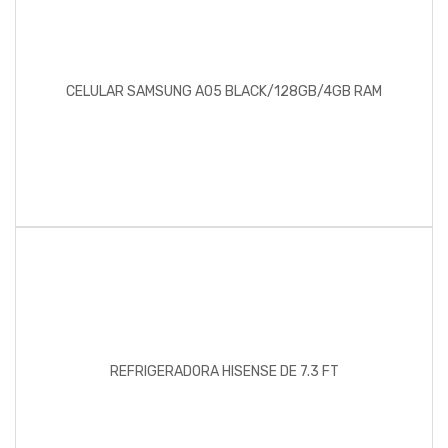
CELULAR SAMSUNG A05 BLACK/128GB/4GB RAM
REFRIGERADORA HISENSE DE 7.3 FT