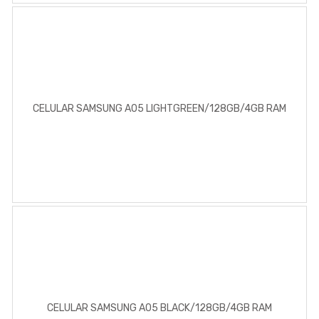
CELULAR SAMSUNG A05 LIGHTGREEN/128GB/4GB RAM
CELULAR SAMSUNG A05 BLACK/128GB/4GB RAM