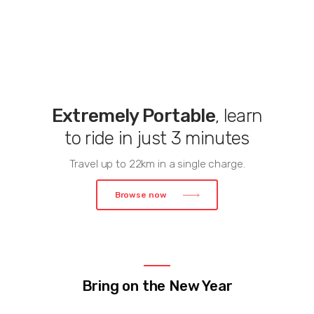
Extremely Portable
, learn
to ride in just 3 minutes
Travel up to 22km in a single charge.
Browse now
Bring on the New Year