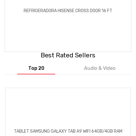
REFRIGERADORA HISENSE CROSS DOOR 16 FT
Best Rated Sellers
Top 20
Audio & Video
TABLET SAMSUNG GALAXY TAB A9 WIFI 64GB/4GB RAM