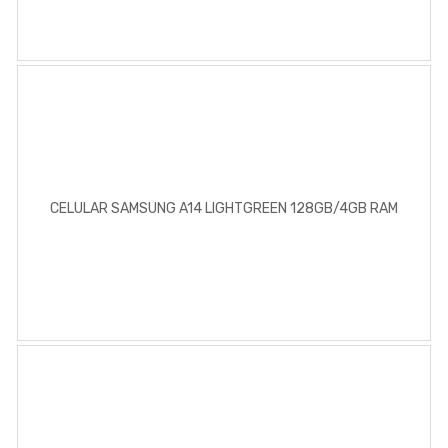
CELULAR SAMSUNG A14 LIGHTGREEN 128GB/4GB RAM