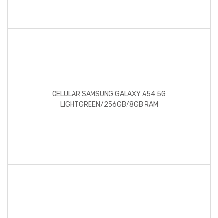
CELULAR SAMSUNG GALAXY A54 5G
LIGHTGREEN/256GB/8GB RAM