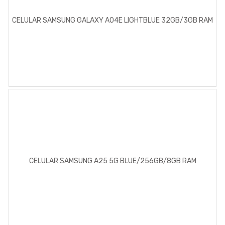
CELULAR SAMSUNG GALAXY A04E LIGHTBLUE 32GB/3GB RAM
CELULAR SAMSUNG A25 5G BLUE/256GB/8GB RAM