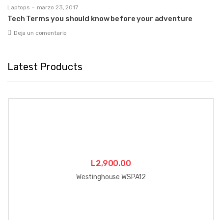
-
Laptops
marzo 23, 2017
Tech Terms you should know before your adventure
Deja un comentario
Latest Products
L
2,900.00
Westinghouse WSPA12