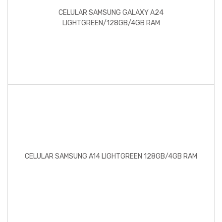
CELULAR SAMSUNG GALAXY A24
LIGHTGREEN/128GB/4GB RAM
CELULAR SAMSUNG A14 LIGHTGREEN 128GB/4GB RAM