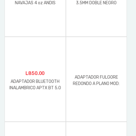
NAVAJAS 4 oz ANDIS
3.5MM DOBLE NEGRO
L
850.00
ADAPTADOR FULGORE
ADAPTADOR BLUETOOTH
REDONDO A PLANO MOD:
INALAMBRICO APTX BT 5.0
FU0402 127V-60HZ