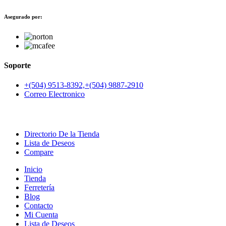
Asegurado por:
Soporte
+(504) 9513-8392,+(504) 9887-2910
Correo Electronico
Directorio De la Tienda
Lista de Deseos
Compare
Inicio
Tienda
Ferretería
Blog
Contacto
Mi Cuenta
Lista de Deseos