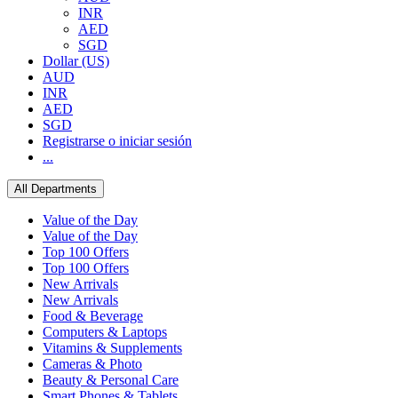
INR
AED
SGD
Dollar (US)
AUD
INR
AED
SGD
Registrarse o iniciar sesión
...
All Departments
Value of the Day
Value of the Day
Top 100 Offers
Top 100 Offers
New Arrivals
New Arrivals
Food & Beverage
Computers & Laptops
Vitamins & Supplements
Cameras & Photo
Beauty & Personal Care
Smart Phones & Tablets