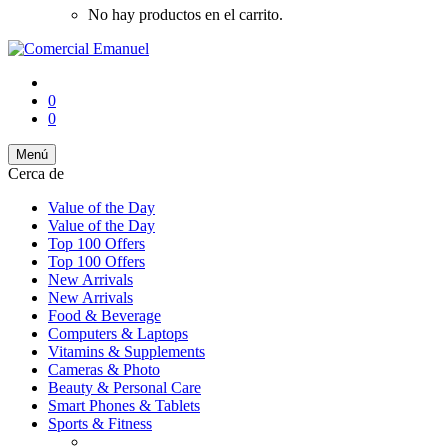
No hay productos en el carrito.
0
0
Menú
Cerca de
Value of the Day
Value of the Day
Top 100 Offers
Top 100 Offers
New Arrivals
New Arrivals
Food & Beverage
Computers & Laptops
Vitamins & Supplements
Cameras & Photo
Beauty & Personal Care
Smart Phones & Tablets
Sports & Fitness