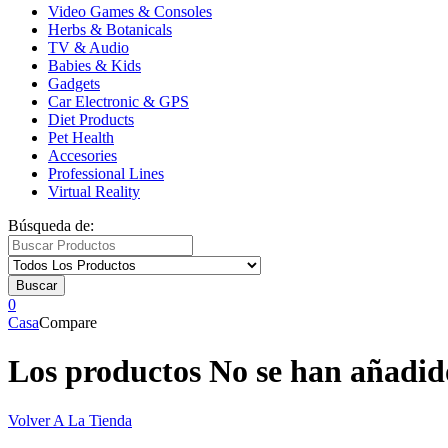
Video Games & Consoles
Herbs & Botanicals
TV & Audio
Babies & Kids
Gadgets
Car Electronic & GPS
Diet Products
Pet Health
Accesories
Professional Lines
Virtual Reality
Búsqueda de:
Buscar
0
Casa
Compare
Los productos No se han añadid
Volver A La Tienda