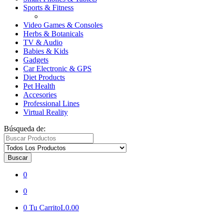
Sports & Fitness
Video Games & Consoles
Herbs & Botanicals
TV & Audio
Babies & Kids
Gadgets
Car Electronic & GPS
Diet Products
Pet Health
Accesories
Professional Lines
Virtual Reality
Búsqueda de:
Buscar
0
0
0
Tu Carrito
L0.00