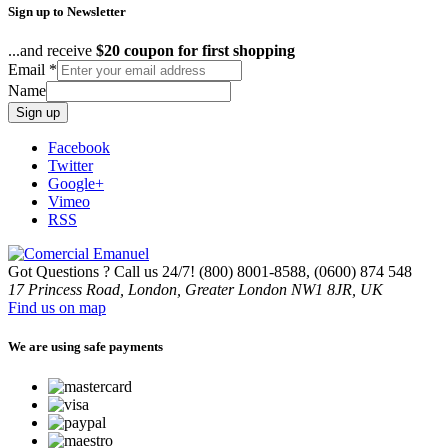
Sign up to Newsletter
...and receive
$20 coupon for first shopping
Email
*
Name
Sign up
Facebook
Twitter
Google+
Vimeo
RSS
Got Questions ? Call us 24/7!
(800) 8001-8588, (0600) 874 548
17 Princess Road, London, Greater London NW1 8JR, UK
Find us on map
We are using safe payments