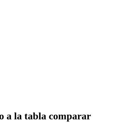
o a la tabla comparar