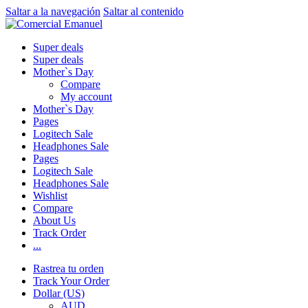
Saltar a la navegación
Saltar al contenido
Super deals
Super deals
Mother`s Day
Compare
My account
Mother`s Day
Pages
Logitech Sale
Headphones Sale
Pages
Logitech Sale
Headphones Sale
Wishlist
Compare
About Us
Track Order
...
Rastrea tu orden
Track Your Order
Dollar (US)
AUD