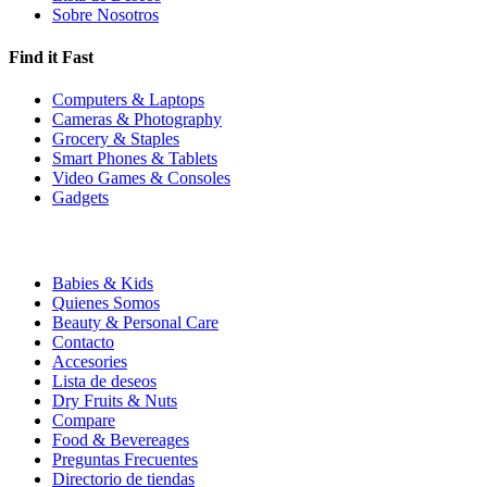
Sobre Nosotros
Find it Fast
Computers & Laptops
Cameras & Photography
Grocery & Staples
Smart Phones & Tablets
Video Games & Consoles
Gadgets
Babies & Kids
Quienes Somos
Beauty & Personal Care
Contacto
Accesories
Lista de deseos
Dry Fruits & Nuts
Compare
Food & Bevereages
Preguntas Frecuentes
Directorio de tiendas