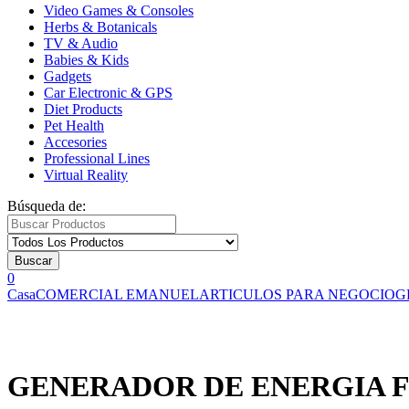
Video Games & Consoles
Herbs & Botanicals
TV & Audio
Babies & Kids
Gadgets
Car Electronic & GPS
Diet Products
Pet Health
Accesories
Professional Lines
Virtual Reality
Búsqueda de:
Buscar
0
Casa
COMERCIAL EMANUEL
ARTICULOS PARA NEGOCIO
G
GENERADOR DE ENERGIA F