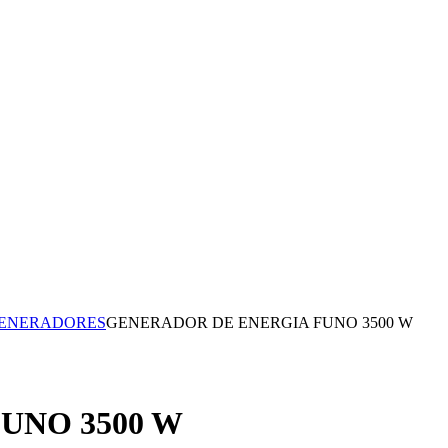
ENERADORES
GENERADOR DE ENERGIA FUNO 3500 W
UNO 3500 W