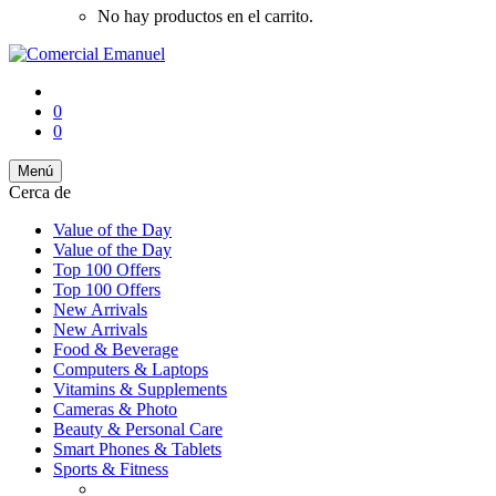
No hay productos en el carrito.
0
0
Menú
Cerca de
Value of the Day
Value of the Day
Top 100 Offers
Top 100 Offers
New Arrivals
New Arrivals
Food & Beverage
Computers & Laptops
Vitamins & Supplements
Cameras & Photo
Beauty & Personal Care
Smart Phones & Tablets
Sports & Fitness