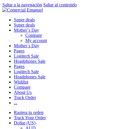
Saltar a la navegación
Saltar al contenido
Super deals
Super deals
Mother`s Day
Compare
My account
Mother`s Day
Pages
Logitech Sale
Headphones Sale
Pages
Logitech Sale
Headphones Sale
Wishlist
Compare
About Us
Track Order
...
Rastrea tu orden
Track Your Order
Dollar (US)
AUD