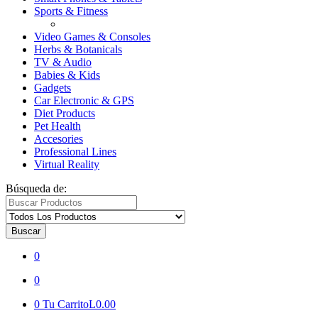
Sports & Fitness
Video Games & Consoles
Herbs & Botanicals
TV & Audio
Babies & Kids
Gadgets
Car Electronic & GPS
Diet Products
Pet Health
Accesories
Professional Lines
Virtual Reality
Búsqueda de:
Buscar
0
0
0
Tu Carrito
L0.00