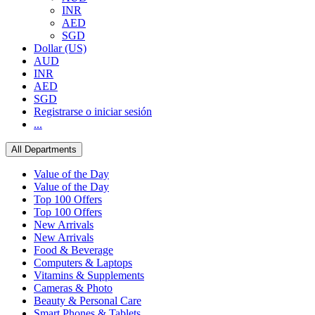
INR
AED
SGD
Dollar (US)
AUD
INR
AED
SGD
Registrarse o iniciar sesión
...
All Departments
Value of the Day
Value of the Day
Top 100 Offers
Top 100 Offers
New Arrivals
New Arrivals
Food & Beverage
Computers & Laptops
Vitamins & Supplements
Cameras & Photo
Beauty & Personal Care
Smart Phones & Tablets